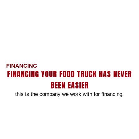
FINANCING
FINANCING YOUR FOOD TRUCK HAS NEVER
BEEN EASIER
this is the company we work with for financing.