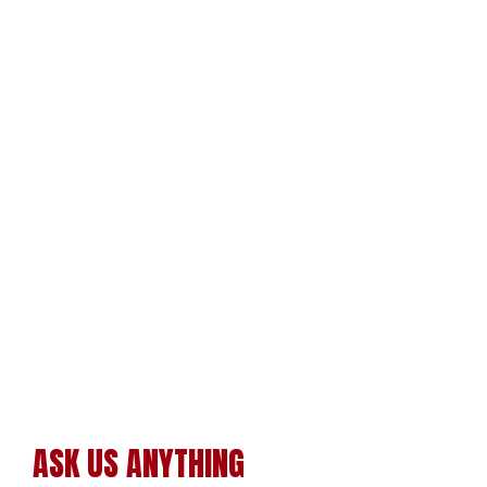
ASK US ANYTHING