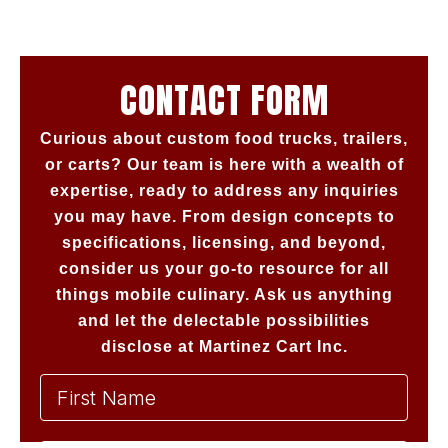
CONTACT FORM
Curious about custom food trucks, trailers,
or carts? Our team is here with a wealth of
expertise, ready to address any inquiries
you may have. From design concepts to
specifications, licensing, and beyond,
consider us your go-to resource for all
things mobile culinary. Ask us anything
and let the delectable possibilities
disclose at Martinez Cart Inc.