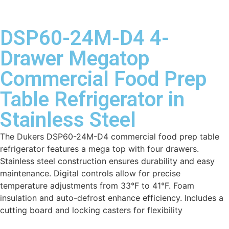
DSP60-24M-D4 4-
Drawer Megatop
Commercial Food Prep
Table Refrigerator in
Stainless Steel
The Dukers DSP60-24M-D4 commercial food prep table
refrigerator features a mega top with four drawers.
Stainless steel construction ensures durability and easy
maintenance. Digital controls allow for precise
temperature adjustments from 33°F to 41°F. Foam
insulation and auto-defrost enhance efficiency. Includes a
cutting board and locking casters for flexibility