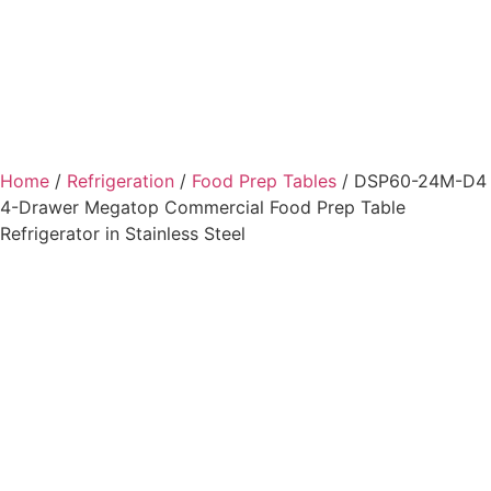
Home
/
Refrigeration
/
Food Prep Tables
/ DSP60-24M-D4
4-Drawer Megatop Commercial Food Prep Table
Refrigerator in Stainless Steel