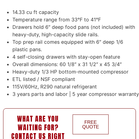
14.33 cu ft capacity
Temperature range from 33°F to 41°F
Drawers hold 6″ deep food pans (not included) with
heavy-duty, high-capacity slide rails.
Top prep rail comes equipped with 6″ deep 1/6
plastic pans.
4 self-closing drawers with stay-open feature
Overall dimensions: 60 1/8″ x 31 1/2″ x 45 3/4″
Heavy-duty 1/3 HP bottom-mounted compressor
ETL listed / NSF compliant
115V/60Hz, R290 natural refrigerant
3 years parts and labor | 5 year compressor warranty
WHAT ARE YOU
FREE
WAITING FOR?
QUOTE
CONTACT US RIGHT