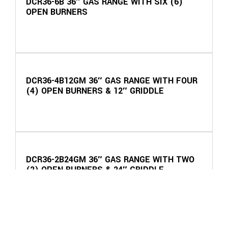
DCR36-6B 36″ GAS RANGE WITH SIX (6)
OPEN BURNERS
DCR36-4B12GM 36″ GAS RANGE WITH FOUR
(4) OPEN BURNERS & 12″ GRIDDLE
DCR36-2B24GM 36″ GAS RANGE WITH TWO
(2) OPEN BURNERS & 24″ GRIDDLE