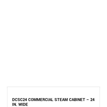
DCSC24 COMMERCIAL STEAM CABINET – 24
IN. WIDE