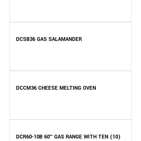
DCSB36 GAS SALAMANDER
DCCM36 CHEESE MELTING OVEN
DCR60-10B 60″ GAS RANGE WITH TEN (10)