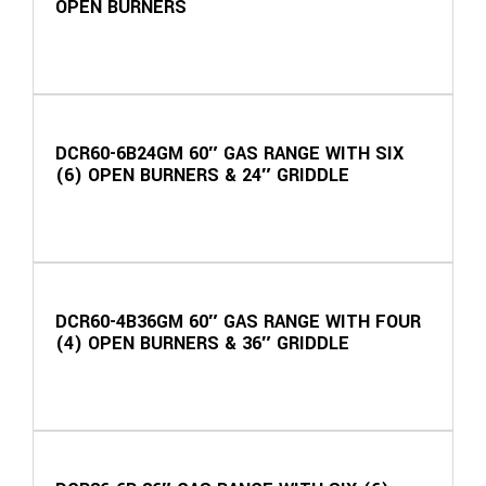
OPEN BURNERS
DCR60-6B24GM 60″ GAS RANGE WITH SIX
(6) OPEN BURNERS & 24″ GRIDDLE
DCR60-4B36GM 60″ GAS RANGE WITH FOUR
(4) OPEN BURNERS & 36″ GRIDDLE